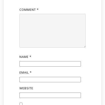
COMMENT
*
NAME
*
EMAIL
*
WEBSITE