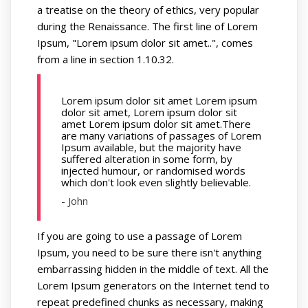
a treatise on the theory of ethics, very popular
during the Renaissance. The first line of Lorem
Ipsum, "Lorem ipsum dolor sit amet..", comes
from a line in section 1.10.32.
Lorem ipsum dolor sit amet Lorem ipsum
dolor sit amet, Lorem ipsum dolor sit
amet Lorem ipsum dolor sit amet.There
are many variations of passages of Lorem
Ipsum available, but the majority have
suffered alteration in some form, by
injected humour, or randomised words
which don't look even slightly believable.
- John
If you are going to use a passage of Lorem
Ipsum, you need to be sure there isn't anything
embarrassing hidden in the middle of text. All the
Lorem Ipsum generators on the Internet tend to
repeat predefined chunks as necessary, making