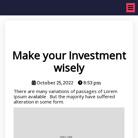
Make your Investment
wisely
October 25, 2022
8:53 pm
There are many variations of passages of Lorem
Ipsum available . But the majority have suffered
alteration in some form.