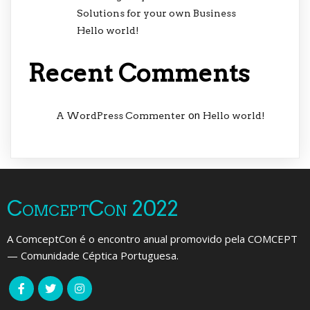
Solutions for your own Business
Hello world!
Recent Comments
on
A WordPress Commenter
Hello world!
ComceptCon 2022
A ComceptCon é o encontro anual promovido pela COMCEPT
— Comunidade Céptica Portuguesa.