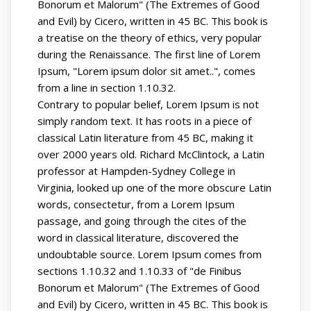
Bonorum et Malorum" (The Extremes of Good
and Evil) by Cicero, written in 45 BC. This book is
a treatise on the theory of ethics, very popular
during the Renaissance. The first line of Lorem
Ipsum, "Lorem ipsum dolor sit amet..", comes
from a line in section 1.10.32.
Contrary to popular belief, Lorem Ipsum is not
simply random text. It has roots in a piece of
classical Latin literature from 45 BC, making it
over 2000 years old. Richard McClintock, a Latin
professor at Hampden-Sydney College in
Virginia, looked up one of the more obscure Latin
words, consectetur, from a Lorem Ipsum
passage, and going through the cites of the
word in classical literature, discovered the
undoubtable source. Lorem Ipsum comes from
sections 1.10.32 and 1.10.33 of "de Finibus
Bonorum et Malorum" (The Extremes of Good
and Evil) by Cicero, written in 45 BC. This book is