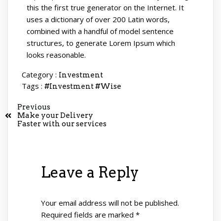
this the first true generator on the Internet. It
uses a dictionary of over 200 Latin words,
combined with a handful of model sentence
structures, to generate Lorem Ipsum which
looks reasonable.
Category :
Investment
Tags :
#Investment
#Wise
Previous
Make your Delivery
Faster with our services
Leave a Reply
Your email address will not be published.
Required fields are marked
*