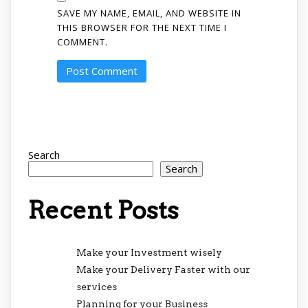
SAVE MY NAME, EMAIL, AND WEBSITE IN
THIS BROWSER FOR THE NEXT TIME I
COMMENT.
Search
Search
Recent Posts
Make your Investment wisely
Make your Delivery Faster with our
services
Planning for your Business