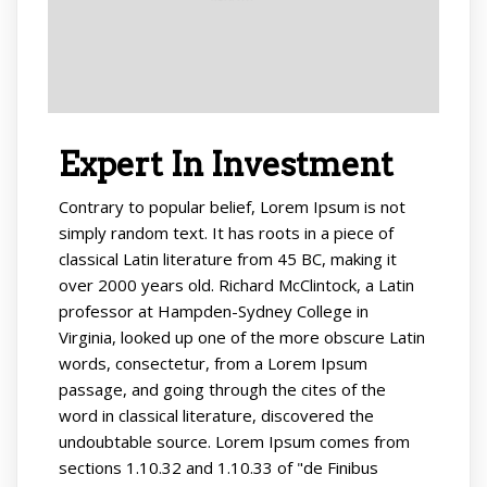
Expert In Investment
Contrary to popular belief, Lorem Ipsum is not
simply random text. It has roots in a piece of
classical Latin literature from 45 BC, making it
over 2000 years old. Richard McClintock, a Latin
professor at Hampden-Sydney College in
Virginia, looked up one of the more obscure Latin
words, consectetur, from a Lorem Ipsum
passage, and going through the cites of the
word in classical literature, discovered the
undoubtable source. Lorem Ipsum comes from
sections 1.10.32 and 1.10.33 of "de Finibus