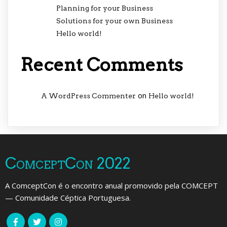
Planning for your Business
Solutions for your own Business
Hello world!
Recent Comments
on
A WordPress Commenter
Hello world!
ComceptCon 2022
A ComceptCon é o encontro anual promovido pela COMCEPT
— Comunidade Céptica Portuguesa.