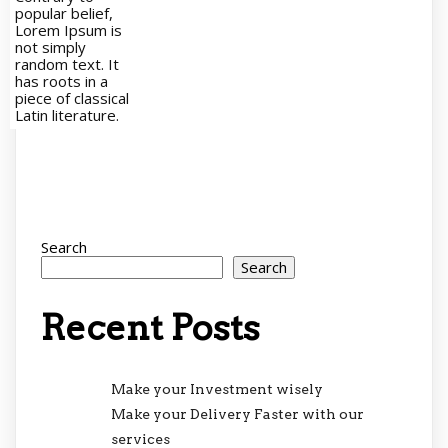
popular belief,
Lorem Ipsum is
not simply
random text. It
has roots in a
piece of classical
Latin literature.
Search
Search
Recent Posts
Make your Investment wisely
Make your Delivery Faster with our
services