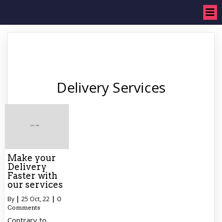
Delivery Services
Make your
Delivery
Faster with
our services
By
|
25
Oct, 22
|
0
Comments
Contrary to